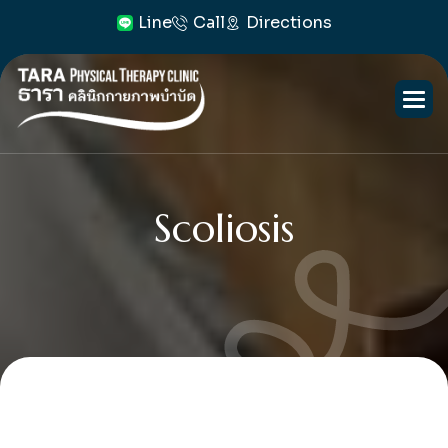
Line
Call
Directions
Scoliosis