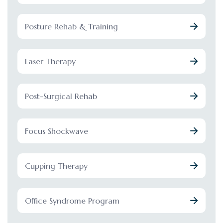
Posture Rehab & Training
Laser Therapy
Post-Surgical Rehab
Focus Shockwave
Cupping Therapy
Office Syndrome Program