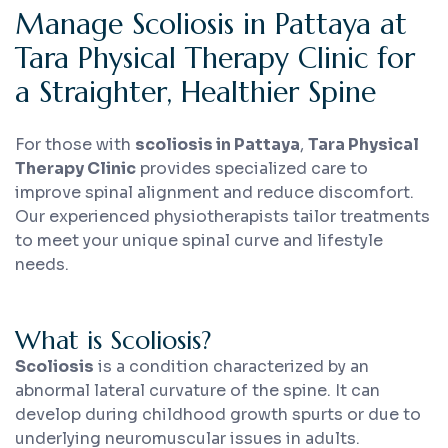
Manage Scoliosis in Pattaya at
Tara Physical Therapy Clinic for
a Straighter, Healthier Spine
For those with
scoliosis in Pattaya
,
Tara Physical
Therapy Clinic
provides specialized care to
improve spinal alignment and reduce discomfort.
Our experienced physiotherapists tailor treatments
to meet your unique spinal curve and lifestyle
needs.
What is Scoliosis?
Scoliosis
is a condition characterized by an
abnormal lateral curvature of the spine. It can
develop during childhood growth spurts or due to
underlying neuromuscular issues in adults.