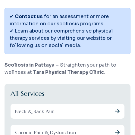
✔
Contact us
for an assessment or more
information on our scoliosis programs.
✔ Learn about our comprehensive physical
therapy services by visiting our website or
following us on social media.
Scoliosis in Pattaya
– Straighten your path to
wellness at
Tara Physical Therapy Clinic
.
All Services
Neck & Back Pain
Chronic Pain & Dysfunction