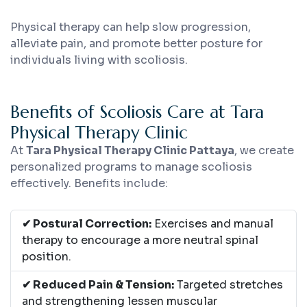
Physical therapy can help slow progression,
alleviate pain, and promote better posture for
individuals living with scoliosis.
Benefits of Scoliosis Care at Tara
Physical Therapy Clinic
At
Tara Physical Therapy Clinic Pattaya
, we create
personalized programs to manage scoliosis
effectively. Benefits include:
✔ Postural Correction:
Exercises and manual
therapy to encourage a more neutral spinal
position.
✔ Reduced Pain & Tension:
Targeted stretches
and strengthening lessen muscular