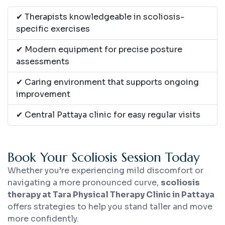
✔ Therapists knowledgeable in scoliosis-
specific exercises
✔ Modern equipment for precise posture
assessments
✔ Caring environment that supports ongoing
improvement
✔ Central Pattaya clinic for easy regular visits
Book Your Scoliosis Session Today
Whether you’re experiencing mild discomfort or
navigating a more pronounced curve,
scoliosis
therapy at Tara Physical Therapy Clinic in Pattaya
offers strategies to help you stand taller and move
more confidently.