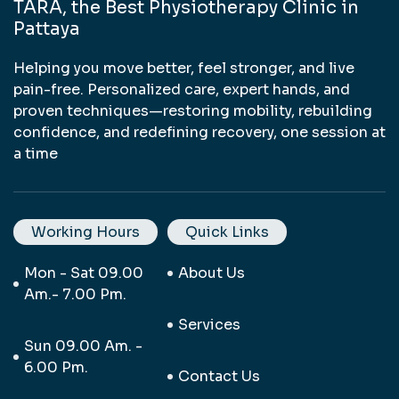
TARA, the Best Physiotherapy Clinic in
Pattaya
Helping you move better, feel stronger, and live
pain-free. Personalized care, expert hands, and
proven techniques—restoring mobility, rebuilding
confidence, and redefining recovery, one session at
a time
Working Hours
Quick Links
Mon - Sat 09.00
About Us
Am.- 7.00 Pm.
Services
Sun 09.00 Am. -
6.00 Pm.
Contact Us