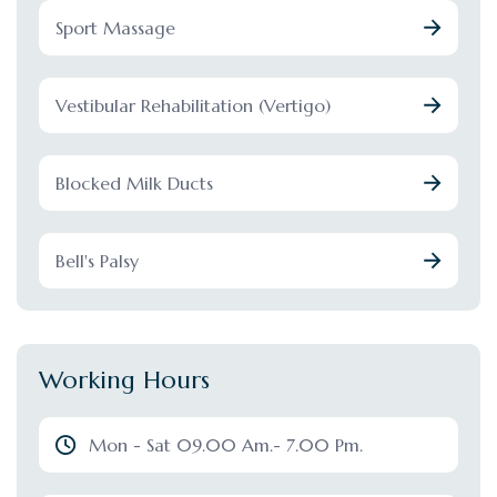
Sport Massage
Vestibular Rehabilitation (Vertigo)
Blocked Milk Ducts
Bell's Palsy
Working Hours
Mon - Sat 09.00 Am.- 7.00 Pm.