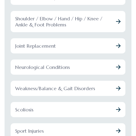
Shoulder / Elbow / Hand / Hip / Knee /
Ankle & Foot Problems
Joint Replacement
Neurological Conditions
Weakness/Balance & Gait Disorders
Scoliosis
Sport Injuries