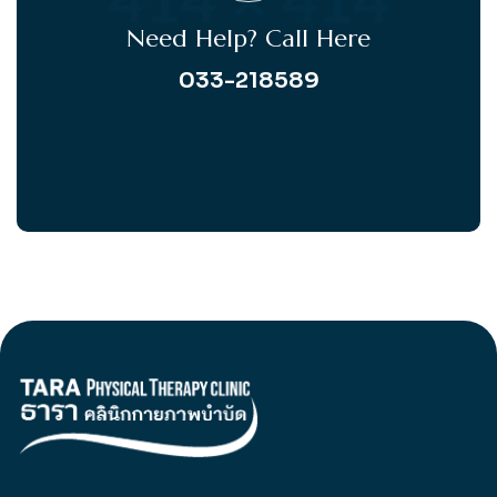
Need Help? Call Here
033-218589