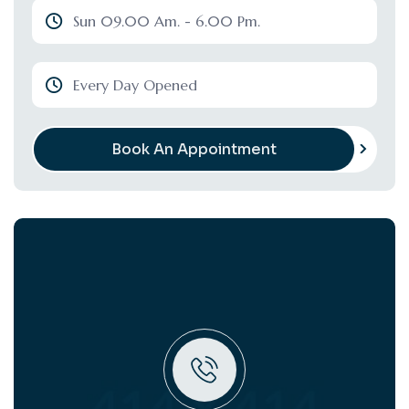
Sun 09.00 Am. - 6.00 Pm.
Every Day Opened
Book An Appointment