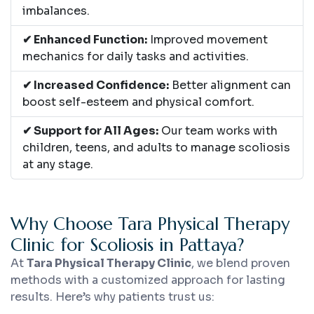
imbalances.
✔ Enhanced Function:
Improved movement
mechanics for daily tasks and activities.
✔ Increased Confidence:
Better alignment can
boost self-esteem and physical comfort.
✔ Support for All Ages:
Our team works with
children, teens, and adults to manage scoliosis
at any stage.
Why Choose Tara Physical Therapy
Clinic for Scoliosis in Pattaya?
At
Tara Physical Therapy Clinic
, we blend proven
methods with a customized approach for lasting
results. Here’s why patients trust us: