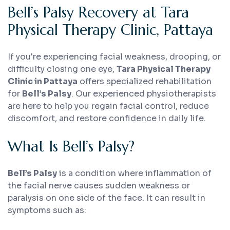
Bell’s Palsy Recovery at Tara
Physical Therapy Clinic, Pattaya
If you're experiencing facial weakness, drooping, or
difficulty closing one eye,
Tara Physical Therapy
Clinic in Pattaya
offers specialized rehabilitation
for
Bell’s Palsy
. Our experienced physiotherapists
are here to help you regain facial control, reduce
discomfort, and restore confidence in daily life.
What Is Bell’s Palsy?
Bell’s Palsy
is a condition where inflammation of
the facial nerve causes sudden weakness or
paralysis on one side of the face. It can result in
symptoms such as: