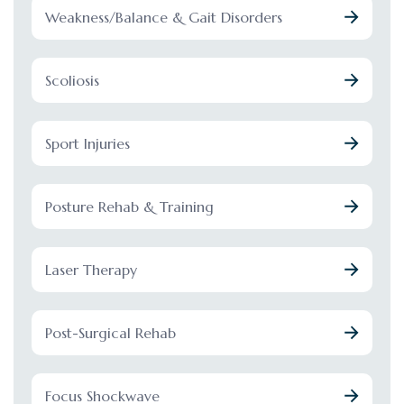
Weakness/Balance & Gait Disorders
Scoliosis
Sport Injuries
Posture Rehab & Training
Laser Therapy
Post-Surgical Rehab
Focus Shockwave