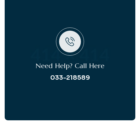
Need Help? Call Here
033-218589