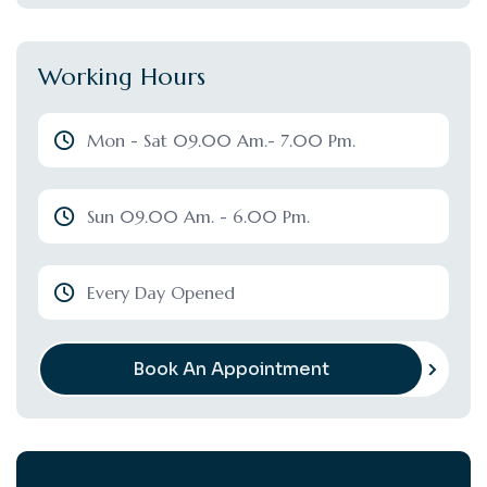
Working Hours
Mon - Sat 09.00 Am.- 7.00 Pm.
Sun 09.00 Am. - 6.00 Pm.
Every Day Opened
Book An Appointment