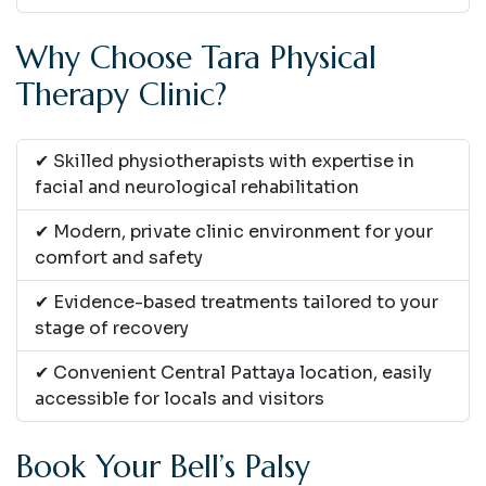
Why Choose Tara Physical
Therapy Clinic?
✔ Skilled physiotherapists with expertise in
facial and neurological rehabilitation
✔ Modern, private clinic environment for your
comfort and safety
✔ Evidence-based treatments tailored to your
stage of recovery
✔ Convenient Central Pattaya location, easily
accessible for locals and visitors
Book Your Bell’s Palsy