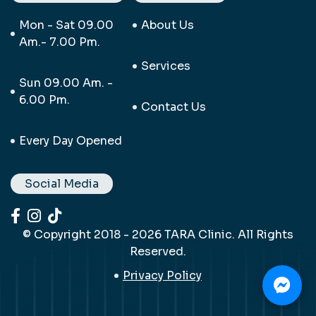
Mon - Sat 09.00
About Us
Am.- 7.00 Pm.
Services
Sun 09.00 Am. -
6.00 Pm.
Contact Us
Every Day Opened
Social Media
© Copyright 2018 - 2026 TARA Clinic. All Rights
Reserved.
Privacy Policy