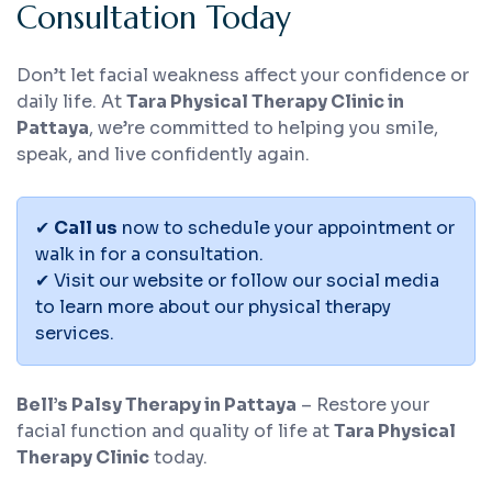
Consultation Today
Don’t let facial weakness affect your confidence or
daily life. At
Tara Physical Therapy Clinic in
Pattaya
, we’re committed to helping you smile,
speak, and live confidently again.
✔
Call us
now to schedule your appointment or
walk in for a consultation.
✔ Visit our website or follow our social media
to learn more about our physical therapy
services.
Bell’s Palsy Therapy in Pattaya
– Restore your
facial function and quality of life at
Tara Physical
Therapy Clinic
today.