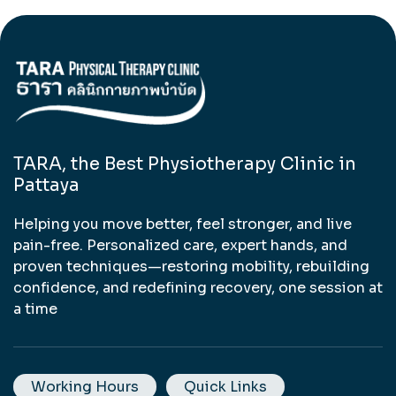
TARA, the Best Physiotherapy Clinic in
Pattaya
Helping you move better, feel stronger, and live
pain-free. Personalized care, expert hands, and
proven techniques—restoring mobility, rebuilding
confidence, and redefining recovery, one session at
a time
Working Hours
Quick Links