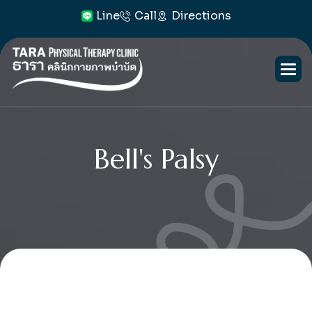
Line
Call
Directions
Bell's Palsy