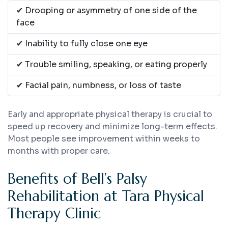
✔ Drooping or asymmetry of one side of the
face
✔ Inability to fully close one eye
✔ Trouble smiling, speaking, or eating properly
✔ Facial pain, numbness, or loss of taste
Early and appropriate physical therapy is crucial to
speed up recovery and minimize long-term effects.
Most people see improvement within weeks to
months with proper care.
Benefits of Bell’s Palsy
Rehabilitation at Tara Physical
Therapy Clinic