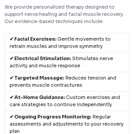
We provide personalized therapy designed to
support nerve healing and facial muscle recovery.
Our evidence-based techniques include:
✔ Facial Exercises:
Gentle movements to
retrain muscles and improve symmetry
✔ Electrical Stimulation:
Stimulates nerve
activity and muscle response
✔ Targeted Massage:
Reduces tension and
prevents muscle contractures
✔ At-Home Guidance:
Custom exercises and
care strategies to continue independently
✔ Ongoing Progress Monitoring:
Regular
assessments and adjustments to your recovery
plan