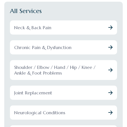
All Services
Neck & Back Pain
Chronic Pain & Dysfunction
Shoulder / Elbow / Hand / Hip / Knee /
Ankle & Foot Problems
Joint Replacement
Neurological Conditions