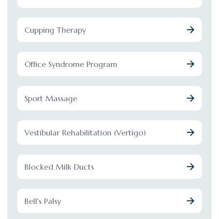
Cupping Therapy
Office Syndrome Program
Sport Massage
Vestibular Rehabilitation (Vertigo)
Blocked Milk Ducts
Bell's Palsy