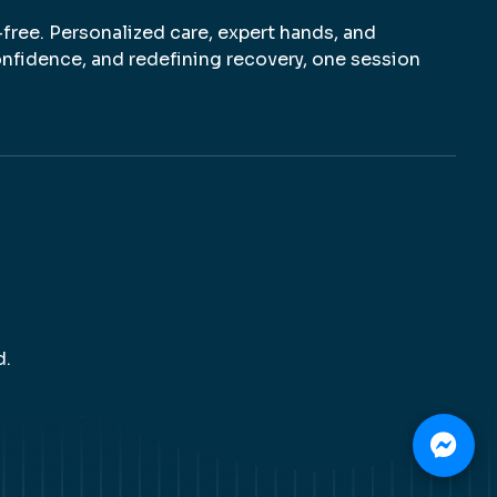
-free. Personalized care, expert hands, and
nfidence, and redefining recovery, one session
d.