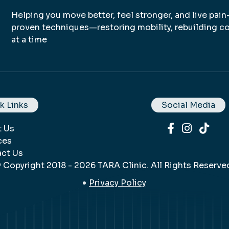
Helping you move better, feel stronger, and live pain
proven techniques—restoring mobility, rebuilding co
at a time
k Links
Social Media
t Us
ces
ct Us
 Copyright 2018 - 2026 TARA Clinic. All Rights Reserve
Privacy Policy