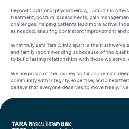
Beyond traditional physiotherapy, Tara Clinic offe
treatment, postural assessments, pain management 
challenges, helping patients lead more active, in
as needed, ensuring consistent improvement and 
What truly sets Tara Clinic apart is the trust we’
and family recommending us because of the quality,
to build lasting relationships with those we serve. 
We are proud of the journey so far and remain deep
community with integrity, expertise, and a heartfe
believe that everyone deserves to move freely, live f