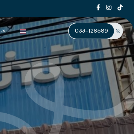
033-128589
Us