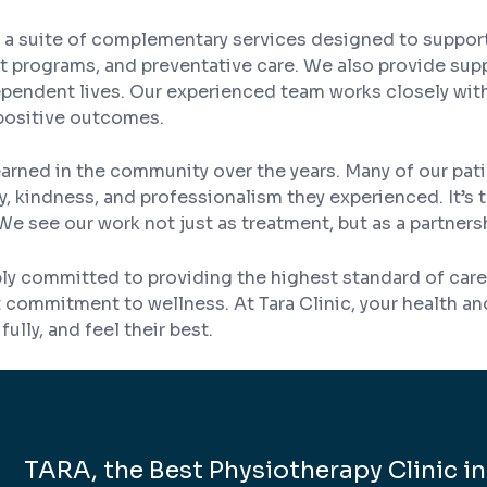
rs a suite of complementary services designed to suppor
programs, and preventative care. We also provide supp
dependent lives. Our experienced team works closely wit
positive outcomes.
ve earned in the community over the years. Many of our
 kindness, and professionalism they experienced. It’s t
We see our work not just as treatment, but as a partners
ly committed to providing the highest standard of care.
lt commitment to wellness. At Tara Clinic, your health a
ully, and feel their best.
TARA, the Best Physiotherapy Clinic in