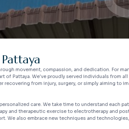
 Pattaya
 through movement, compassion, and dedication. For many 
art of Pattaya. We've proudly served individuals from al
er recovering from injury, surgery, or simply aiming to i
personalized care. We take time to understand each pat
rapy and therapeutic exercise to electrotherapy and pos
pport. We also embrace new techniques and technologies, 