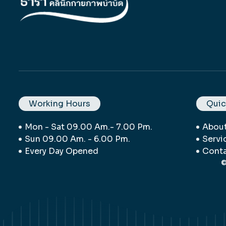
Working Hours
Quic
Mon - Sat 09.00 Am.- 7.00 Pm.
Abou
Sun 09.00 Am. - 6.00 Pm.
Servi
Every Day Opened
Conta
©