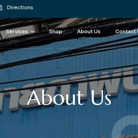
Directions
Services
Shop
About Us
Contact 
About Us