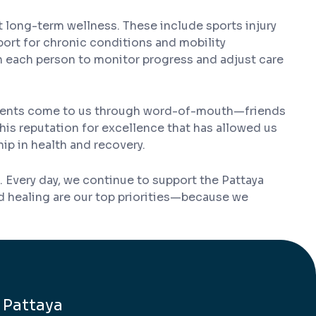
t long-term wellness. These include sports injury
ort for chronic conditions and mobility
h each person to monitor progress and adjust care
 patients come to us through word-of-mouth—friends
his reputation for excellence that has allowed us
hip in health and recovery.
 Every day, we continue to support the Pattaya
nd healing are our top priorities—because we
 Pattaya