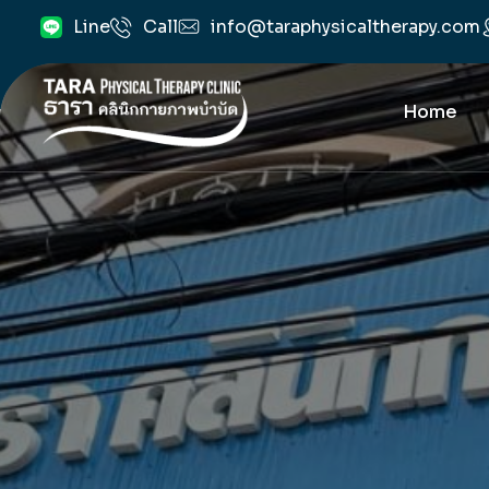
info@taraphysicaltherapy.com
Line
Call
Home