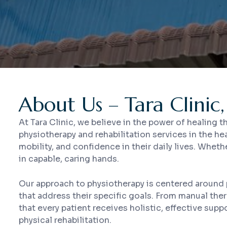
About Us – Tara Clinic,
At Tara Clinic, we believe in the power of healing
physiotherapy and rehabilitation services in the he
mobility, and confidence in their daily lives. Wheth
in capable, caring hands.
Our approach to physiotherapy is centered around 
that address their specific goals. From manual the
that every patient receives holistic, effective su
physical rehabilitation.