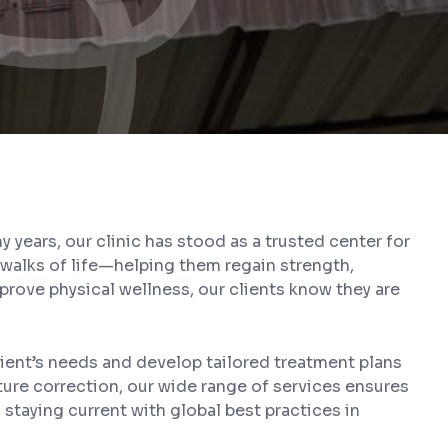
years, our clinic has stood as a trusted center for
l walks of life—helping them regain strength,
mprove physical wellness, our clients know they are
ient’s needs and develop tailored treatment plans
ture correction, our wide range of services ensures
staying current with global best practices in