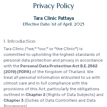
Privacy Policy
Tara Clinic Pattaya
Effective Date: 1st of April, 2025
1. Introduction
Tara Clinic (“we,” “our,” or “the Clinic”) is
committed to upholding the highest standards of
personal data protection and privacy in accordance
with the
Personal Data Protection Act B.E. 2562
(2019) (PDPA)
of the Kingdom of Thailand. We
treat all personal information entrusted to us with
utmost care and in full compliance with the
provisions of this Act, particularly the obligations
outlined in
Chapter 2
(Rights of Data Subjects) and
Chapter 3
(Duties of Data Controllers and Data
Processors).