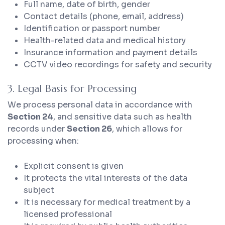
Full name, date of birth, gender
Contact details (phone, email, address)
Identification or passport number
Health-related data and medical history
Insurance information and payment details
CCTV video recordings for safety and security
3. Legal Basis for Processing
We process personal data in accordance with
Section 24
, and sensitive data such as health
records under
Section 26
, which allows for
processing when:
Explicit consent is given
It protects the vital interests of the data
subject
It is necessary for medical treatment by a
licensed professional