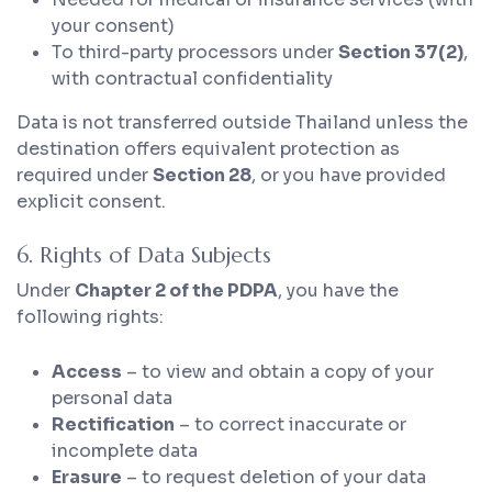
your consent)
To third-party processors under
Section 37(2)
,
with contractual confidentiality
Data is not transferred outside Thailand unless the
destination offers equivalent protection as
required under
Section 28
, or you have provided
explicit consent.
6. Rights of Data Subjects
Under
Chapter 2 of the PDPA
, you have the
following rights:
Access
– to view and obtain a copy of your
personal data
Rectification
– to correct inaccurate or
incomplete data
Erasure
– to request deletion of your data