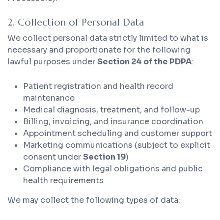
2. Collection of Personal Data
We collect personal data strictly limited to what is
necessary and proportionate for the following
lawful purposes under
Section 24 of the PDPA
:
Patient registration and health record
maintenance
Medical diagnosis, treatment, and follow-up
Billing, invoicing, and insurance coordination
Appointment scheduling and customer support
Marketing communications (subject to explicit
consent under
Section 19
)
Compliance with legal obligations and public
health requirements
We may collect the following types of data: