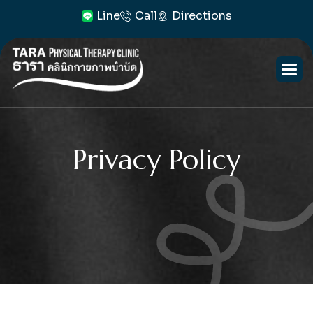
Line
Call
Directions
Privacy Policy