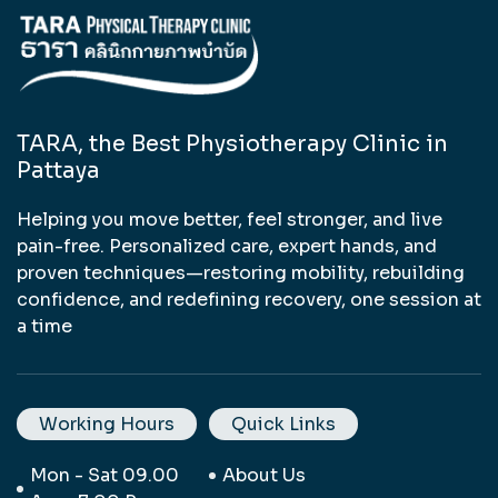
TARA, the Best Physiotherapy Clinic in
Pattaya
Helping you move better, feel stronger, and live
pain-free. Personalized care, expert hands, and
proven techniques—restoring mobility, rebuilding
confidence, and redefining recovery, one session at
a time
Working Hours
Quick Links
Mon - Sat 09.00
About Us