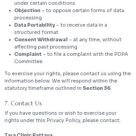
under certain conditions
Objection
– to oppose certain forms of data
processing
Data Portability
– to receive data in a
structured format
Consent Withdrawal
– at any time, without
affecting past processing
Complaint
– to file a complaint with the PDPA
Committee
To exercise your rights, please contact us using the
information below. We will respond within the
statutory timeframe outlined in
Section 36
.
7. Contact Us
If you have questions or wish to exercise your
rights under this Privacy Policy, please contact:
Tara Clinic Pattaya