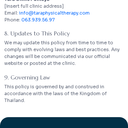
[Insert full clinic address]
Email:
info@taraphysicaltherapy.com
Phone:
063.939.56.97
8. Updates to This Policy
We may update this policy from time to time to
comply with evolving laws and best practices. Any
changes will be communicated via our official
website or posted at the clinic.
9. Governing Law
This policy is governed by and construed in
accordance with the laws of the Kingdom of
Thailand.