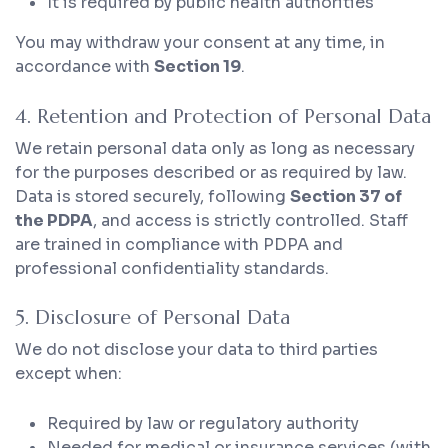
It is required by public health authorities
You may withdraw your consent at any time, in
accordance with
Section 19
.
4. Retention and Protection of Personal Data
We retain personal data only as long as necessary
for the purposes described or as required by law.
Data is stored securely, following
Section 37 of
the PDPA
, and access is strictly controlled. Staff
are trained in compliance with PDPA and
professional confidentiality standards.
5. Disclosure of Personal Data
We do not disclose your data to third parties
except when:
Required by law or regulatory authority
Needed for medical or insurance services (with